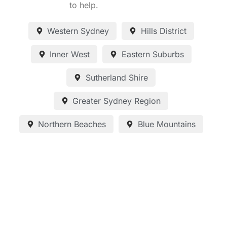
to help.
Western Sydney
Hills District
Inner West
Eastern Suburbs
Sutherland Shire
Greater Sydney Region
Northern Beaches
Blue Mountains