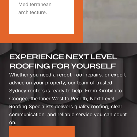
Mediterranean
architecture.
EXPERIENCE NEXT LEVEL
ROOFING FOR YOURSELF
Whether you need a reroof, roof repairs, or expert
advice on your property, our team of trusted
Sydney roofers is ready to help. From Kirribilli to
Coogee, the Inner West to Penrith, Next Level
Roofing Specialists delivers quality roofing, clear
communication, and reliable service you can count
on.
GET A QUOTE TODAY