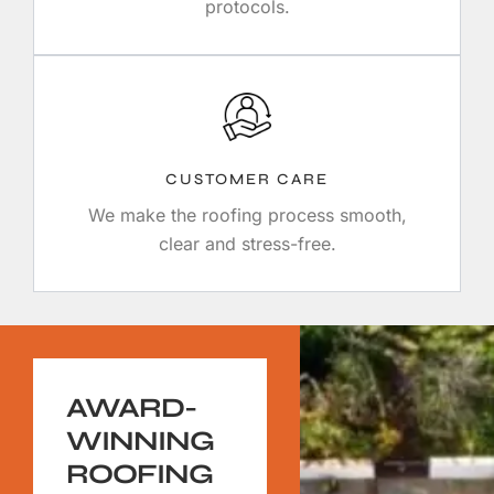
protocols.
CUSTOMER CARE
We make the roofing process smooth,
clear and stress-free.
AWARD-
WINNING
ROOFING