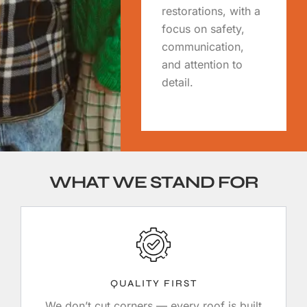
restorations, with a
focus on safety,
communication,
and attention to
detail.
WHAT WE STAND FOR
QUALITY FIRST
We don’t cut corners — every roof is built