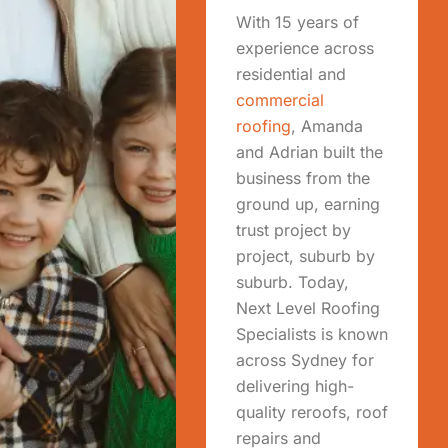
With 15 years of
experience across
residential and
commercial
roofing
, Amanda
and Adrian built the
business from the
ground up, earning
trust project by
project, suburb by
suburb. Today,
Next Level Roofing
Specialists is known
across Sydney for
delivering high-
quality reroofs, roof
repairs and