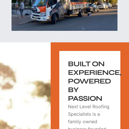
BUILT ON
EXPERIENCE,
POWERED
BY
PASSION
Next Level Roofing
Specialists is a
family owned
business founded