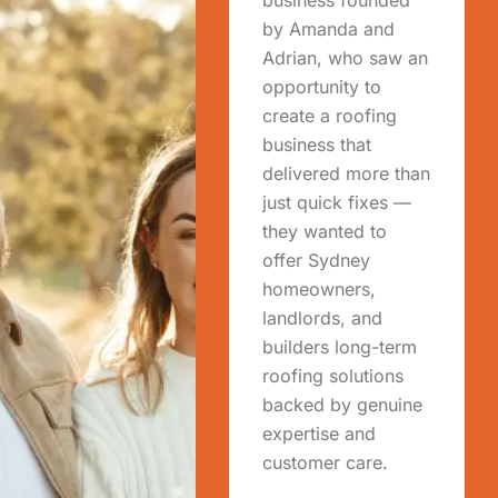
by Amanda and
Adrian, who saw an
opportunity to
create a roofing
business that
delivered more than
just quick fixes —
they wanted to
offer Sydney
homeowners,
landlords, and
builders long-term
roofing solutions
backed by genuine
expertise and
customer care.