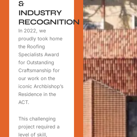
&
INDUSTRY
RECOGNITION
In 2022, we
proudly took home
the Roofing
Specialists Award
for Outstanding
Craftsmanship for
our work on the
iconic Archbishop’s
Residence in the
ACT.
This challenging
project required a
level of skill,