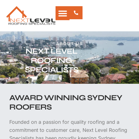
Skip
to
content
CONTACT US
ABOUT US
NEXT LEVEL
ROOFING
SPECIALISTS
AWARD WINNING SYDNEY
ROOFERS
Founded on a passion for quality roofing and a
commitment to customer care, Next Level Roofing
Specialists has been proudly keeping Sydney