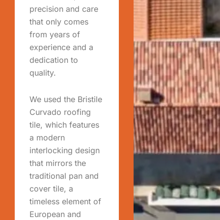
precision and care
that only comes
from years of
experience and a
dedication to
quality.
We used the Bristile
Curvado roofing
tile, which features
a modern
interlocking design
that mirrors the
traditional pan and
cover tile, a
timeless element of
European and