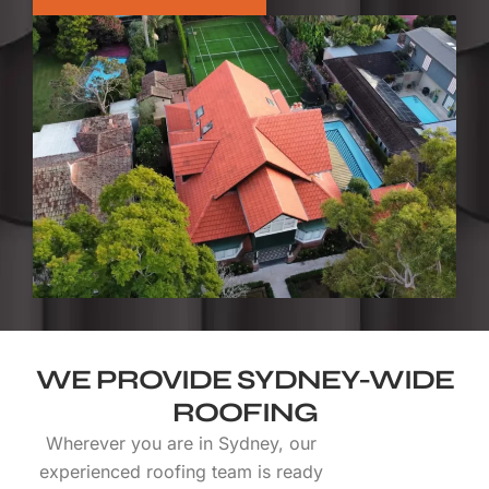
WE PROVIDE SYDNEY-WIDE
ROOFING
Wherever you are in Sydney, our
experienced roofing team is ready