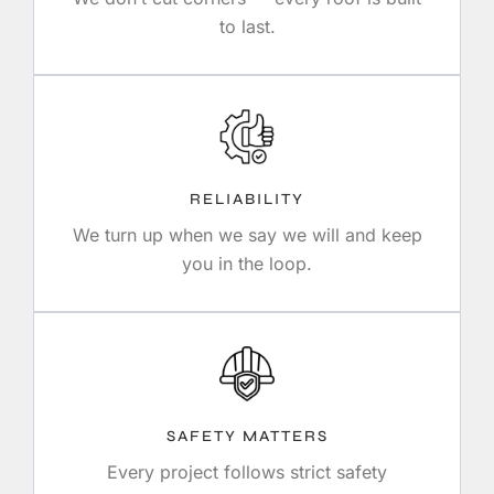
to last.
RELIABILITY
We turn up when we say we will and keep
you in the loop.
SAFETY MATTERS
Every project follows strict safety