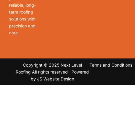
reliable, long-
term roofing
solutions with
precision and
care.
Copyright © 2025 Next Level
Terms and Conditions
Roofing All rights reserved · Powered
by
JS Website Design