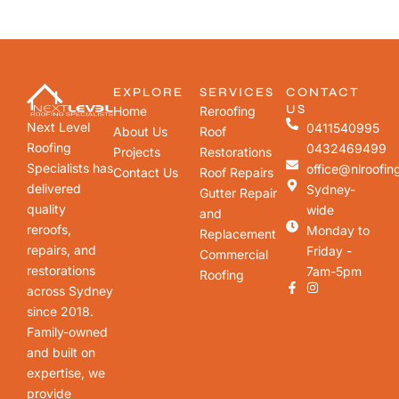
EXPLORE
SERVICES
CONTACT
US
Home
Reroofing
Next Level
0411540995
About Us
Roof
Roofing
0432469499
Projects
Restorations
Specialists has
office@nlroofin
Contact Us
Roof Repairs
delivered
Sydney-
Gutter Repair
quality
wide
and
reroofs,
Monday to
Replacement
repairs, and
Friday -
Commercial
restorations
7am-5pm
Roofing
across Sydney
since 2018.
Family-owned
and built on
expertise, we
provide