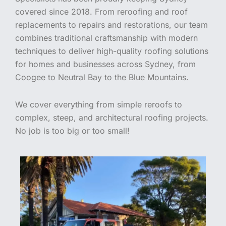
covered since 2018. From reroofing and roof
replacements to repairs and restorations, our team
combines traditional craftsmanship with modern
techniques to deliver high-quality roofing solutions
for homes and businesses across Sydney, from
Coogee to Neutral Bay to the Blue Mountains.
We cover everything from simple reroofs to
complex, steep, and architectural roofing projects.
No job is too big or too small!